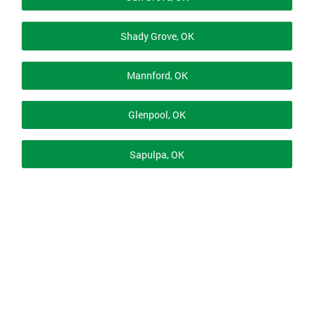
Shady Grove, OK
Mannford, OK
Glenpool, OK
Sapulpa, OK