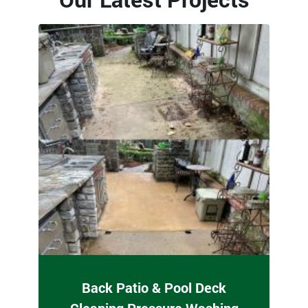
Back Patio & Pool Deck
Cleaning Pressure Washing