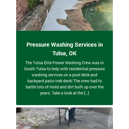
Pressure Washing Services in
Tulsa, OK
The Tulsa Elite Power Washing Crew was in
South Tulsa to help with residential pressure
washing services on a pool deck and
backyard patio trek deck! The crew had to
battle lots of mold and dirt built up over the
years. Take a look at the […]