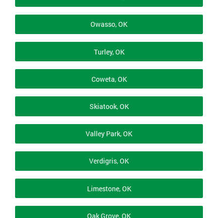
Owasso, OK
Turley, OK
Coweta, OK
Skiatook, OK
Valley Park, OK
Verdigris, OK
Limestone, OK
Oak Grove, OK