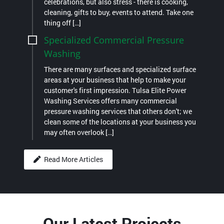
celebrations, but also stress - there is cooking,
cleaning, gifts to buy, events to attend. Take one
thing off […]
Specialized Commercial Pressure
Washing
There are many surfaces and specialized surface
areas at your business that help to make your
customer's first impression. Tulsa Elite Power
Washing Services offers many commercial
pressure washing services that others don't; we
clean some of the locations at your business you
may often overlook […]
Read More Articles
Our Latest Projects