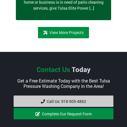
home or business is in need of patio cleaning
services, give Tulsa Elite Power […]
View More Projects
Contact Us
Today
Get a Free Estimate Today with the Best Tulsa
Pressure Washing Company in the Area!
Call Us: 918-505-4862
Complete Our Request Form