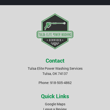
Contact
Tulsa Elite Power Washing Services
Tulsa
,
OK
74137
Phone:
918-505-4862
Quick Links
Google Maps
Leave a Review