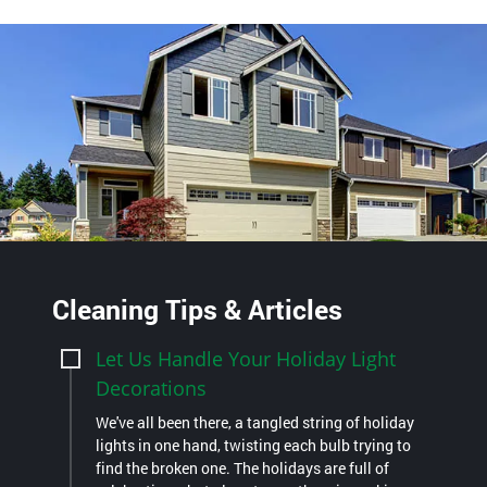
Cleaning Tips & Articles
Let Us Handle Your Holiday Light
Decorations
We've all been there, a tangled string of holiday
lights in one hand, twisting each bulb trying to
find the broken one. The holidays are full of