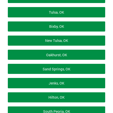
Tulsa, OK
Bixby, OK
New Tulsa, OK
Oakhurst, OK
Sand Springs, OK
Jenks, OK
Hilton, OK
South Peoria, OK