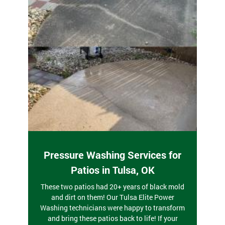
Pressure Washing Services for
Patios in Tulsa, OK
These two patios had 20+ years of black mold
and dirt on them! Our Tulsa Elite Power
Washing technicians were happy to transform
and bring these patios back to life! If your