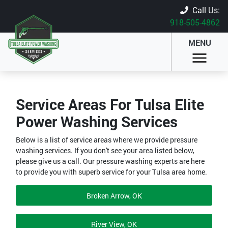
Call Us:
918-505-4862
MENU
Service Areas For Tulsa Elite
Power Washing Services
Below is a list of service areas where we provide pressure
washing services. If you don't see your area listed below,
please give us a call. Our pressure washing experts are here
to provide you with superb service for your Tulsa area home.
Broken Arrow, OK
River View, OK