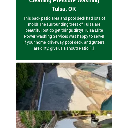
Tulsa, OK
This back patio area and pool deck had lots of
mold! The surrounding trees of Tulsa are
beautiful but do get things dirty! Tulsa Elite
Power Washing Services was happy to serve!
If your home, driveway, pool deck, and gutters
are dirty, give us a shout! Patio […]