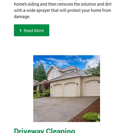
home's siding and then removes the solution and dirt
with a wide sprayer that will protect your home from
damage.
Read More
Driveway Cleaning