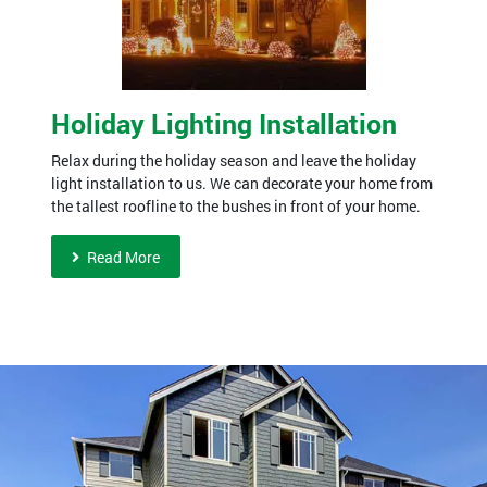
Holiday Lighting Installation
Relax during the holiday season and leave the holiday
light installation to us. We can decorate your home from
the tallest roofline to the bushes in front of your home.
Read More