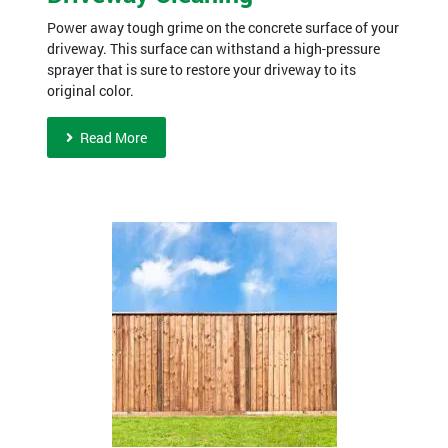
Power away tough grime on the concrete surface of your
driveway. This surface can withstand a high-pressure
sprayer that is sure to restore your driveway to its
original color.
Read More