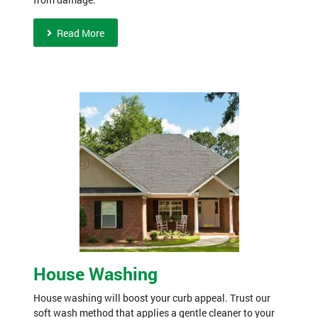
Read More
House Washing
House washing will boost your curb appeal. Trust our
soft wash method that applies a gentle cleaner to your