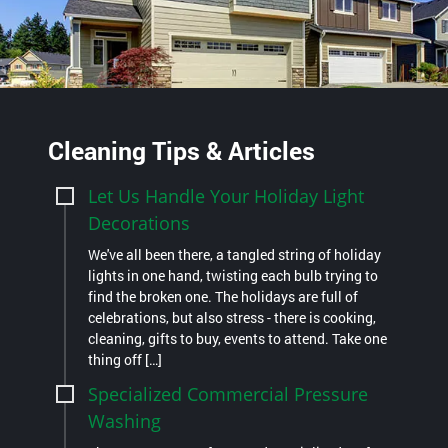
Cleaning Tips & Articles
Let Us Handle Your Holiday Light
Decorations
We've all been there, a tangled string of holiday
lights in one hand, twisting each bulb trying to
find the broken one. The holidays are full of
celebrations, but also stress - there is cooking,
cleaning, gifts to buy, events to attend. Take one
thing off […]
Specialized Commercial Pressure
Washing