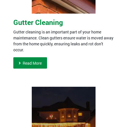
Gutter Cleaning
Gutter cleaning is an important part of your home
maintenance. Clean gutters ensure water is moved away
from the home quickly, ensuring leaks and rot don't
occur.
Read More