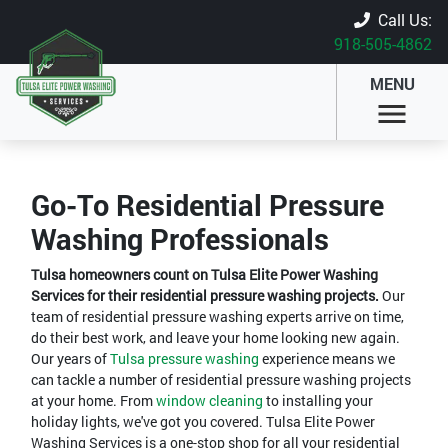
Call Us:
918-505-4862
MENU
Go-To Residential Pressure
Washing Professionals
Tulsa homeowners count on Tulsa Elite Power Washing
Services for their residential pressure washing projects.
Our
team of residential pressure washing experts arrive on time,
do their best work, and leave your home looking new again.
Our years of
Tulsa pressure washing
experience means we
can tackle a number of residential pressure washing projects
at your home. From
window cleaning
to installing your
holiday lights, we've got you covered. Tulsa Elite Power
Washing Services is a one-stop shop for all your residential