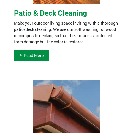
Patio & Deck Cleaning
Make your outdoor living space inviting with a thorough
patio/deck cleaning. We use our soft washing for wood
or composite decking so that the surface is protected
from damage but the color is restored.
Read More