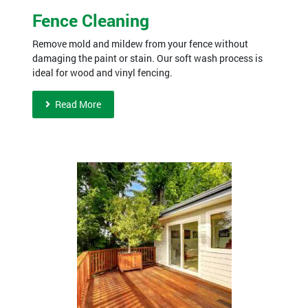
Fence Cleaning
Remove mold and mildew from your fence without
damaging the paint or stain. Our soft wash process is
ideal for wood and vinyl fencing.
Read More