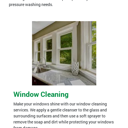
pressure washing needs.
Window Cleaning
Make your windows shine with our window cleaning
services. We apply a gentle cleanser to the glass and
surrounding surfaces and then use a soft sprayer to
remove the soap and dirt while protecting your windows
from damage.