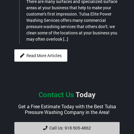
There are many surfaces and specialized surface
areas at your business that help to make your
customer's first impression. Tulsa Elite Power
Washing Services offers many commercial
pressure washing services that others don't; we
clean some of the locations at your business you
may often overlook […]
Read More Articles
Contact Us
Today
Get a Free Estimate Today with the Best Tulsa
Pressure Washing Company in the Area!
Call Us: 918-505-4862