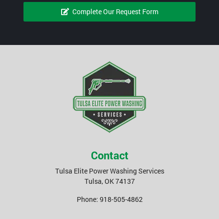
Complete Our Request Form
Contact
Tulsa Elite Power Washing Services
Tulsa
,
OK
74137
Phone:
918-505-4862