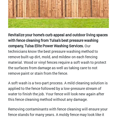
Revitalize your home's curb appeal and outdoor living spaces
with fence cleaning from Tulsa's best pressure washing
company, Tulsa Elite Power Washing Services.
Our
technicians know the best pressure washing method to
remove built-up dirt, mold, and mildew on each fencing
material. Wood or vinyl fences require a soft wash to protect
the surfaces from damage as well as taking care to not
remove paint or stain from the fence.
A soft wash is a two-part process. A mild cleaning solution is
applied to the fence followed by a low-pressure stream of
water to finish the job. Your fence will look new again after
this fence cleaning method without any damage.
Removing contaminants with fence cleaning will ensure your
fence stands for many years. A moldy fence may look like it