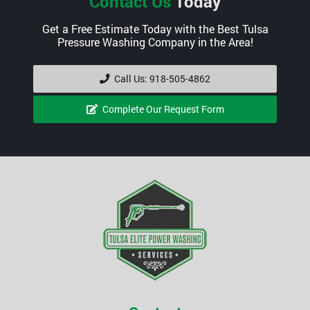
Contact Us
Today
Get a Free Estimate Today with the Best Tulsa
Pressure Washing Company in the Area!
Call Us: 918-505-4862
Complete Our Request Form