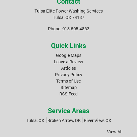
Contact
Tulsa Elite Power Washing Services
Tulsa
,
OK
74137
Phone:
918-505-4862
Quick Links
Google Maps
Leave a Review
Articles
Privacy Policy
Terms of Use
Sitemap
RSS Feed
Service Areas
Tulsa, OK
Broken Arrow, OK
River View, OK
View All