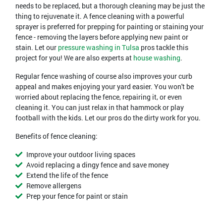
needs to be replaced, but a thorough cleaning may be just the
thing to rejuvenate it. A fence cleaning with a powerful
sprayer is preferred for prepping for painting or staining your
fence - removing the layers before applying new paint or
stain. Let our
pressure washing in Tulsa
pros tackle this
project for you! We are also experts at
house washing
.
Regular fence washing of course also improves your curb
appeal and makes enjoying your yard easier. You won't be
worried about replacing the fence, repairing it, or even
cleaning it. You can just relax in that hammock or play
football with the kids. Let our pros do the dirty work for you.
Benefits of fence cleaning:
Improve your outdoor living spaces
Avoid replacing a dingy fence and save money
Extend the life of the fence
Remove allergens
Prep your fence for paint or stain