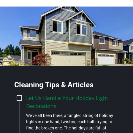
Cleaning Tips & Articles
Let Us Handle Your Holiday Light
Decorations
We've all been there, a tangled string of holiday
lights in one hand, twisting each bulb trying to
find the broken one. The holidays are full of