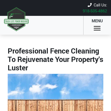
Call Us:
918-505-4862
MENU
Professional Fence Cleaning
To Rejuvenate Your Property's
Luster