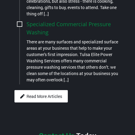
celebrations, but also stress - there is cooking,
cleaning, gifts to buy, events to attend. Take one
thing off […]
Specialized Commercial Pressure
Washing
There are many surfaces and specialized surface
areas at your business that help to make your
customer's first impression. Tulsa Elite Power
Washing Services offers many commercial
pressure washing services that others don't; we
clean some of the locations at your business you
may often overlook […]
Read More Articles